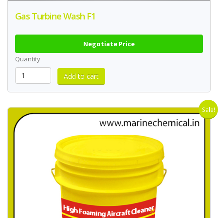
Gas Turbine Wash F1
Negotiate Price
Quantity
Sale!