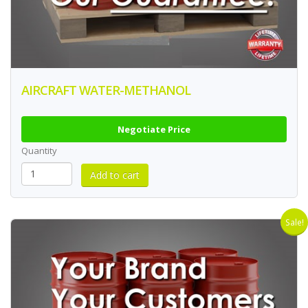
AIRCRAFT WATER-METHANOL
Negotiate Price
Quantity
Sale!