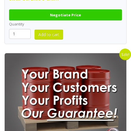
Negotiate Price
Quantity
Sale!