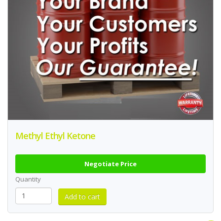
Methyl Ethyl Ketone
Negotiate Price
Quantity