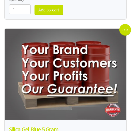
Sale!
Silica Gel Blue 5 Gram