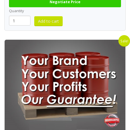
Negotiate Price
Quantity
Sale!