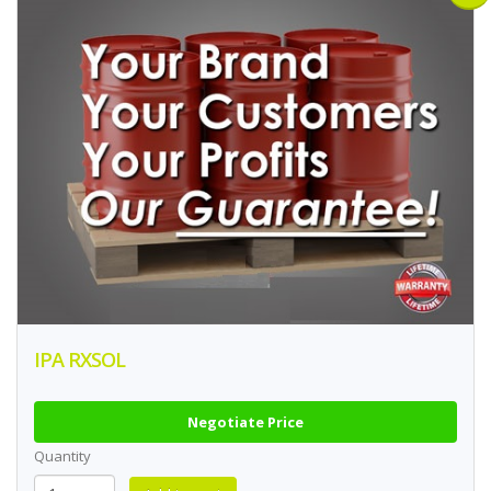
IPA RXSOL
Negotiate Price
Quantity