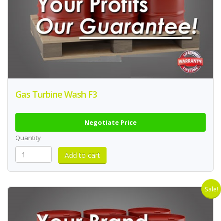
Gas Turbine Wash F3
Negotiate Price
Quantity
Sale!