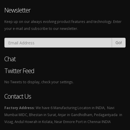
Newsletter
Keep up on our always evolving product features and technology. Enter
your e-mail and subscribe to our newsletter.
Go!
Chat
Twitter Feed
No Tweets to display, check your settings.
Contact Us
Factory Address:
We have 6 Manufacturing Locaton in INDIA, Navi
Mumbai MIDC, Bhestan in Surat, Anjar in Gandhidham, Pedagantyada in
Vizag, Andul Howrah in Kolata, Near Ennore Port in Chennai INDIA