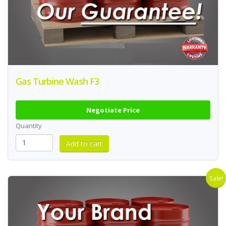
Gas Turbine Wash F3
Negotiate Price
Quantity
Sale!