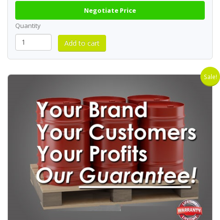
Negotiate Price
Quantity
Sale!