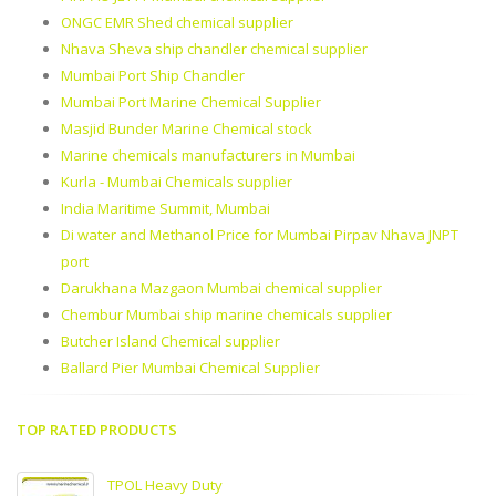
ONGC EMR Shed chemical supplier
Nhava Sheva ship chandler chemical supplier
Mumbai Port Ship Chandler
Mumbai Port Marine Chemical Supplier
Masjid Bunder Marine Chemical stock
Marine chemicals manufacturers in Mumbai
Kurla - Mumbai Chemicals supplier
India Maritime Summit, Mumbai
Di water and Methanol Price for Mumbai Pirpav Nhava JNPT
port
Darukhana Mazgaon Mumbai chemical supplier
Chembur Mumbai ship marine chemicals supplier
Butcher Island Chemical supplier
Ballard Pier Mumbai Chemical Supplier
TOP RATED PRODUCTS
TPOL Heavy Duty