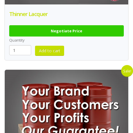
Thinner Lacquer
Negotiate Price
Quantity
Sale!