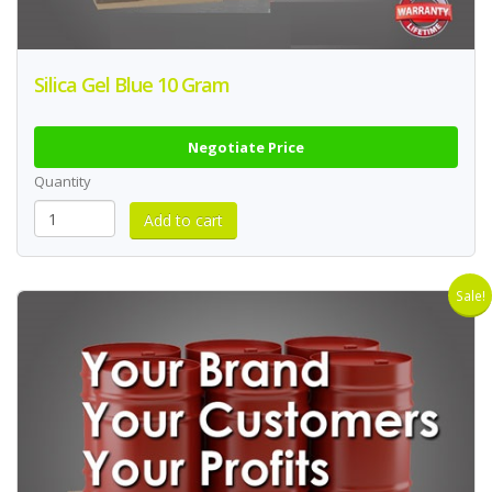
Silica Gel Blue 10 Gram
Negotiate Price
Quantity
Sale!