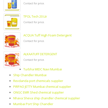
Contact for price.
TPOL Tech 20 Ltr
Contact for price.
ACQUA Tuff High Foam Detergent
Contact for price.
ALKAATUFF DETERGENT
Contact for price.
Turbha MIDC Navi Mumbai
Ship Chandler Mumbai
Revdanda port chemicals supplier
PIRPAO JETTY Mumbai chemical supplier
ONGC EMR Shed chemical supplier
Nhava Sheva ship chandler chemical supplier
Mumbai Port Ship Chandler