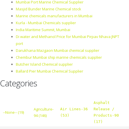
Mumbai Port Marine Chemical Supplier
Masjid Bunder Marine Chemical stock
Marine chemicals manufacturers in Mumbai
Kurla - Mumbai Chemicals supplier
India Maritime Summit, Mumbai
Di water and Methanol Price for Mumbai Pirpav Nhava JNPT
port
Darukhana Mazgaon Mumbai chemical supplier
Chembur Mumbai ship marine chemicals supplier
Butcher Island Chemical supplier
Ballard Pier Mumbai Chemical Supplier
Categories
Asphalt
Agriculture-
Air Lines-36
Release /
--None-- (19)
94 (146)
(53)
Products-90
(17)