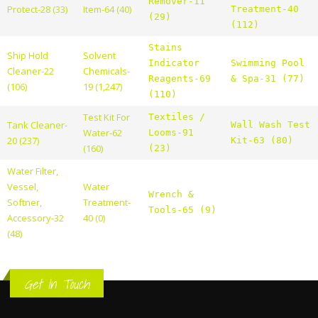
Remover-11
Protect-28 (33)
Item-64 (40)
Treatment-40
(29)
(112)
Stains
Ship Hold
Solvent
Indicator
Swimming Pool
Cleaner-22
Chemicals-
Reagents-69
& Spa-31 (77)
(106)
19 (1,247)
(110)
Test Kit For
Textiles /
Tank Cleaner-
Wall Wash Test
Water-62
Looms-91
20 (237)
Kit-63 (80)
(160)
(23)
Water Filter,
Vessel,
Water
Wrench &
Softner,
Treatment-
Tools-65 (9)
Accessory-32
40 (0)
(48)
Get In Touch