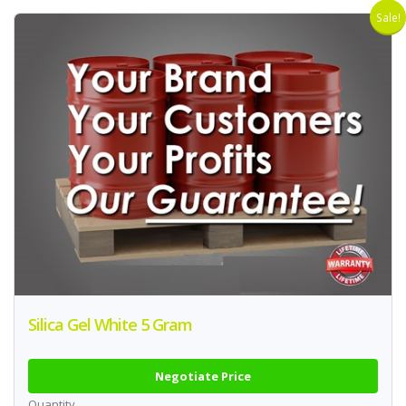
Sale!
Silica Gel White 5 Gram
Negotiate Price
Quantity