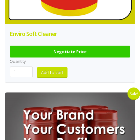
Enviro Soft Cleaner
Negotiate Price
Quantity
Sale!