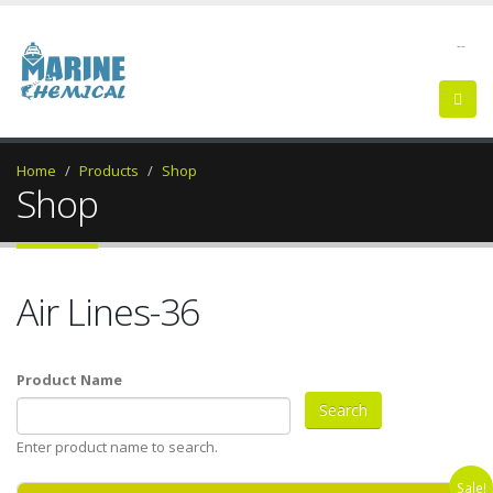
--
Home
Products
Shop
Shop
Air Lines-36
Product Name
Enter product name to search.
Sale!