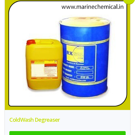
ColdWash Degreaser