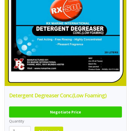
Detergent Degreaser Conc.(Low Foaming)
Negotiate Price
Quantity