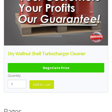
Dry Wallnut Shell Turbocharger Cleaner
Negotiate Price
Quantity
Pages