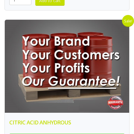
Sale!
CITRIC ACID ANHYDROUS