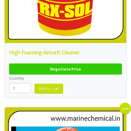
High Foaming Aircraft Cleaner
Negotiate Price
Quantity
Sale!