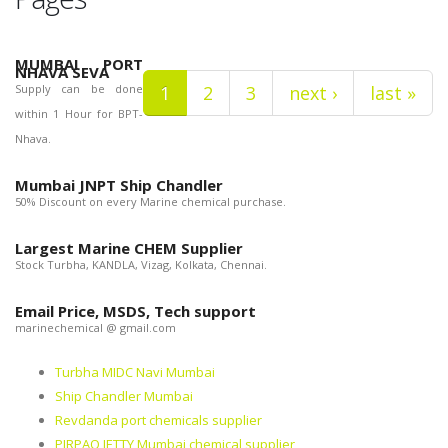
MUMBAI PORT
NHAVA SEVA
Supply can be done
1
2
3
next ›
last »
within 1 Hour for BPT-
Nhava.
Mumbai JNPT Ship Chandler
50% Discount on every Marine chemical purchase.
Largest Marine CHEM Supplier
Stock Turbha, KANDLA, Vizag, Kolkata, Chennai.
Email Price, MSDS, Tech support
marinechemical @ gmail.com
Turbha MIDC Navi Mumbai
Ship Chandler Mumbai
Revdanda port chemicals supplier
PIRPAO JETTY Mumbai chemical supplier