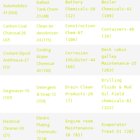
Ballast
Battery
Boiler
Automobiles-
Tank Chem-
Chemicals-50
Chemicals-42
41 (563)
23 (48)
(12)
(109)
Carbon Coal
Clean Air
Construction
Containers-48
Charcoal-26
deodorizer-
Chem-67
(16)
(47)
24 (115)
(106)
Cooling
Deck cabin
Coolant Glycol
Corrosion
Water
galley
Antifreeze-27
Inhibitor-44
Chemical-
Maintenance-25
(53)
(60)
43 (143)
(263)
Drilling
Detergent
Drain Clean
Fluids & Mud
Degreaser-10
& Soap-12
Products-29
Oil Field
(197)
(159)
(7)
chemicals-81
(322)
Electro
Electrical
Engine room
Plating
Evaporator
Cleaner-30
Maintenance-
Chemicals-
Treat-51 (28)
(21)
16 (81)
72 (4)