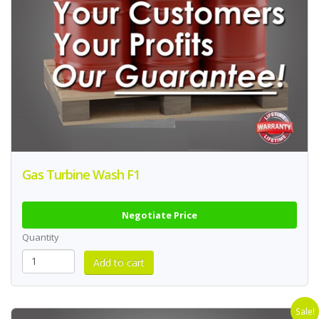
Gas Turbine Wash F1
Negotiate Price
Quantity
Sale!