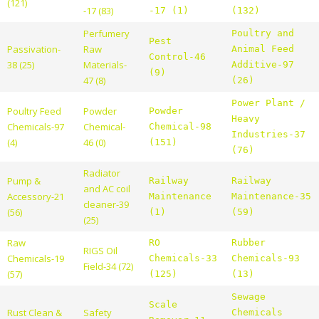
(121)
-17 (83)
-17 (1)
(132)
Perfumery
Poultry and
Pest
Passivation-
Raw
Animal Feed
Control-46
38 (25)
Materials-
Additive-97
(9)
47 (8)
(26)
Power Plant /
Poultry Feed
Powder
Powder
Heavy
Chemicals-97
Chemical-
Chemical-98
Industries-37
(4)
46 (0)
(151)
(76)
Radiator
Pump &
Railway
Railway
and AC coil
Accessory-21
Maintenance
Maintenance-35
cleaner-39
(56)
(1)
(59)
(25)
Raw
RO
Rubber
RIGS Oil
Chemicals-19
Chemicals-33
Chemicals-93
Field-34 (72)
(57)
(125)
(13)
Sewage
Scale
Rust Clean &
Safety
Chemicals