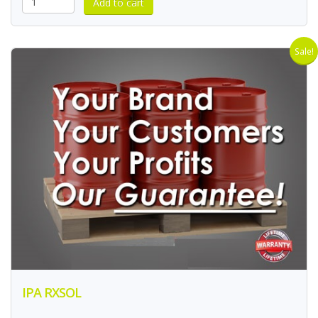
Sale!
IPA RXSOL