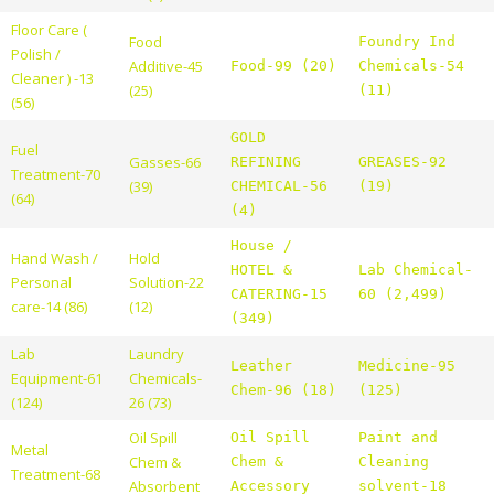
Floor Care (
Food
Foundry Ind
Polish /
Additive-45
Food-99 (20)
Chemicals-54
Cleaner ) -13
(25)
(11)
(56)
GOLD
Fuel
Gasses-66
REFINING
GREASES-92
Treatment-70
(39)
CHEMICAL-56
(19)
(64)
(4)
House /
Hand Wash /
Hold
HOTEL &
Lab Chemical-
Personal
Solution-22
CATERING-15
60 (2,499)
care-14 (86)
(12)
(349)
Lab
Laundry
Leather
Medicine-95
Equipment-61
Chemicals-
Chem-96 (18)
(125)
(124)
26 (73)
Oil Spill
Oil Spill
Paint and
Metal
Chem &
Chem &
Cleaning
Treatment-68
Absorbent
Accessory
solvent-18