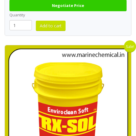
Negotiate Price
Quantity
Sale!