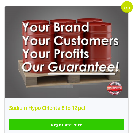
Sale!
Sodium Hypo Chlorite 8 to 12 pct
Negotiate Price