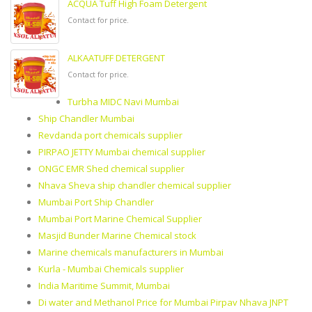
ACQUA Tuff High Foam Detergent
Contact for price.
ALKAATUFF DETERGENT
Contact for price.
Turbha MIDC Navi Mumbai
Ship Chandler Mumbai
Revdanda port chemicals supplier
PIRPAO JETTY Mumbai chemical supplier
ONGC EMR Shed chemical supplier
Nhava Sheva ship chandler chemical supplier
Mumbai Port Ship Chandler
Mumbai Port Marine Chemical Supplier
Masjid Bunder Marine Chemical stock
Marine chemicals manufacturers in Mumbai
Kurla - Mumbai Chemicals supplier
India Maritime Summit, Mumbai
Di water and Methanol Price for Mumbai Pirpav Nhava JNPT