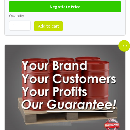
Negotiate Price
Quantity
Sale!