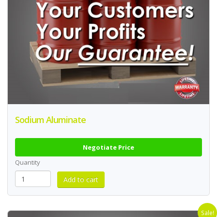
Sodium Aluminate
Negotiate Price
Quantity
Sale!