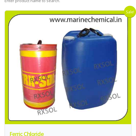
Enter product name to search.
Sale!
Ferric Chloride