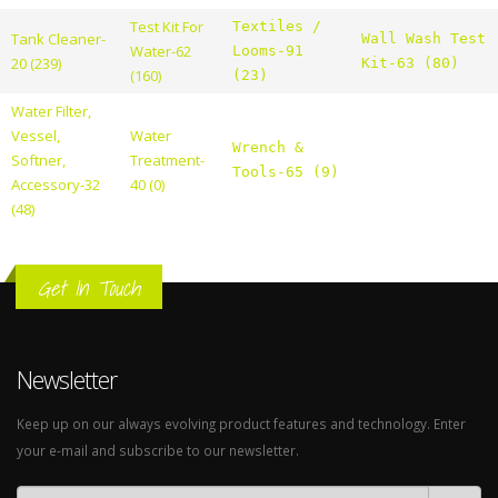
Test Kit For
Textiles /
Tank Cleaner-
Wall Wash Test
Water-62
Looms-91
20 (239)
Kit-63 (80)
(160)
(23)
Water Filter,
Vessel,
Water
Wrench &
Softner,
Treatment-
Tools-65 (9)
Accessory-32
40 (0)
(48)
Get In Touch
Newsletter
Keep up on our always evolving product features and technology. Enter
your e-mail and subscribe to our newsletter.