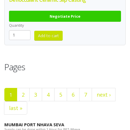
Negotiate Price
Quantity
Pages
1
2
3
4
5
6
7
next ›
last »
MUMBAI PORT NHAVA SEVA
Supply can be done within 1 Hour for BPT-Nhava.