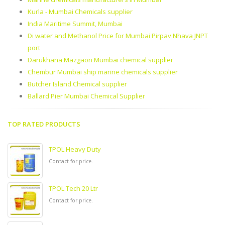
Kurla - Mumbai Chemicals supplier
India Maritime Summit, Mumbai
Di water and Methanol Price for Mumbai Pirpav Nhava JNPT
port
Darukhana Mazgaon Mumbai chemical supplier
Chembur Mumbai ship marine chemicals supplier
Butcher Island Chemical supplier
Ballard Pier Mumbai Chemical Supplier
TOP RATED PRODUCTS
TPOL Heavy Duty
Contact for price.
TPOL Tech 20 Ltr
Contact for price.