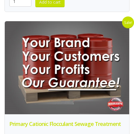
Sale!
Primary Cationic Flocculant Sewage Treatment