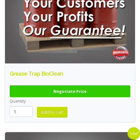
Grease Trap BioClean
Negotiate Price
Quantity
Sale!