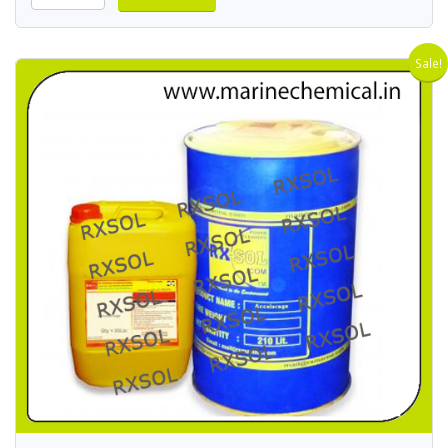
Sale!