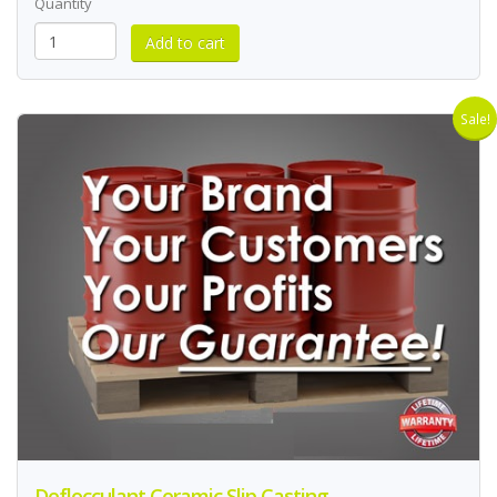
Quantity
Sale!
Deflocculant Ceramic Slip Casting