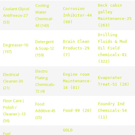
Cooling
Deck cabin
Coolant Glycol
Corrosion
Water
galley
Antifreeze-27
Inhibitor-44
Chemical-
Maintenance-25
(53)
(60)
43 (143)
(263)
Drilling
Detergent
Drain Clean
Fluids & Mud
Degreaser-10
& Soap-12
Products-29
Oil Field
(197)
(159)
(7)
chemicals-81
(322)
Electro
Electrical
Engine room
Plating
Evaporator
Cleaner-30
Maintenance-
Chemicals-
Treat-51 (28)
(21)
16 (81)
72 (4)
Floor Care (
Food
Foundry Ind
Polish /
Additive-45
Food-99 (20)
Chemicals-54
Cleaner ) -13
(25)
(11)
(56)
GOLD
Fuel