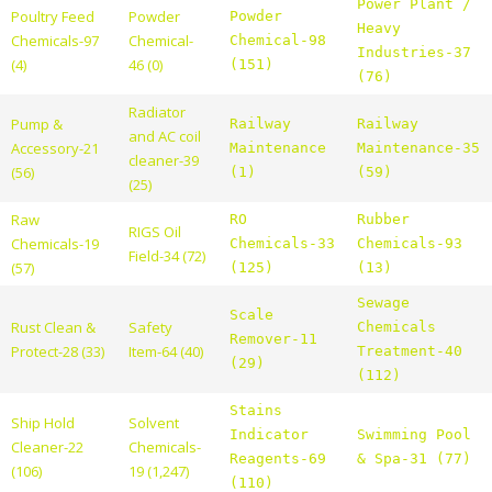
Power Plant /
Poultry Feed
Powder
Powder
Heavy
Chemicals-97
Chemical-
Chemical-98
Industries-37
(4)
46 (0)
(151)
(76)
Radiator
Pump &
Railway
Railway
and AC coil
Accessory-21
Maintenance
Maintenance-35
cleaner-39
(56)
(1)
(59)
(25)
Raw
RO
Rubber
RIGS Oil
Chemicals-19
Chemicals-33
Chemicals-93
Field-34 (72)
(57)
(125)
(13)
Sewage
Scale
Rust Clean &
Safety
Chemicals
Remover-11
Protect-28 (33)
Item-64 (40)
Treatment-40
(29)
(112)
Stains
Ship Hold
Solvent
Indicator
Swimming Pool
Cleaner-22
Chemicals-
Reagents-69
& Spa-31 (77)
(106)
19 (1,247)
(110)