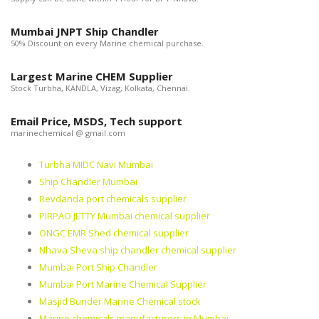
Mumbai JNPT Ship Chandler
50% Discount on every Marine chemical purchase.
Largest Marine CHEM Supplier
Stock Turbha, KANDLA, Vizag, Kolkata, Chennai.
Email Price, MSDS, Tech support
marinechemical @ gmail.com
Turbha MIDC Navi Mumbai
Ship Chandler Mumbai
Revdanda port chemicals supplier
PIRPAO JETTY Mumbai chemical supplier
ONGC EMR Shed chemical supplier
Nhava Sheva ship chandler chemical supplier
Mumbai Port Ship Chandler
Mumbai Port Marine Chemical Supplier
Masjid Bunder Marine Chemical stock
Marine chemicals manufacturers in Mumbai