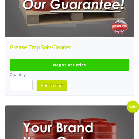
Grease Trap Solv Cleaner
Negotiate Price
Quantity
Sale!