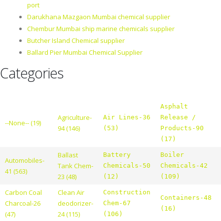
port
Darukhana Mazgaon Mumbai chemical supplier
Chembur Mumbai ship marine chemicals supplier
Butcher Island Chemical supplier
Ballard Pier Mumbai Chemical Supplier
Categories
Asphalt
Agriculture-
Air Lines-36
Release /
--None-- (19)
94 (146)
(53)
Products-90
(17)
Ballast
Battery
Boiler
Automobiles-
Tank Chem-
Chemicals-50
Chemicals-42
41 (563)
23 (48)
(12)
(109)
Carbon Coal
Clean Air
Construction
Containers-48
Charcoal-26
deodorizer-
Chem-67
(16)
(47)
24 (115)
(106)