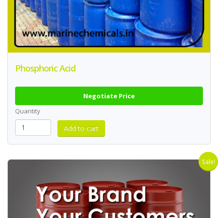
Phosphoric Acid
Negotiate Price
Quantity
Sale!