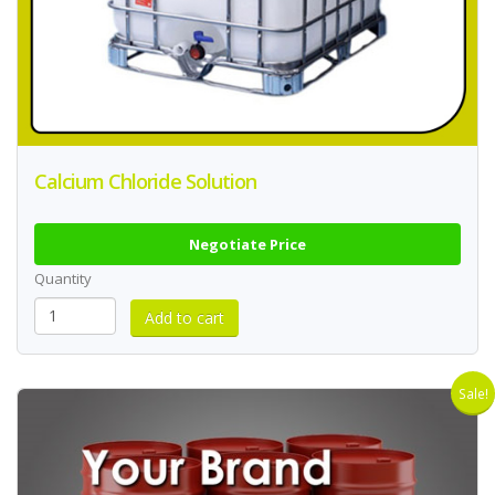
Calcium Chloride Solution
Negotiate Price
Quantity
Sale!