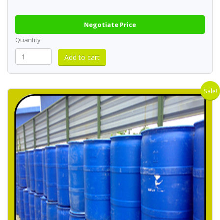
Negotiate Price
Quantity
Sale!