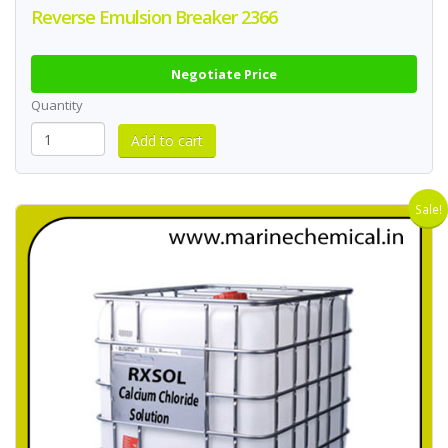
Reverse Emulsion Breaker 2366
Negotiate Price
Quantity
Sale!