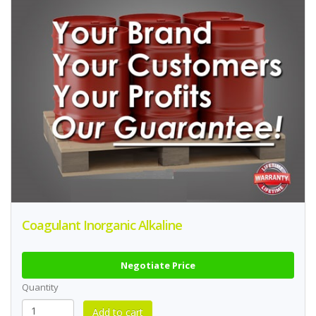
Coagulant Inorganic Alkaline
Negotiate Price
Quantity