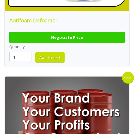
Antifoam Defoamer
Negotiate Price
Quantity
Sale!