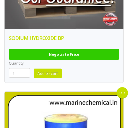
SODIUM HYDROXIDE BP
Negotiate Price
Quantity
Sale!