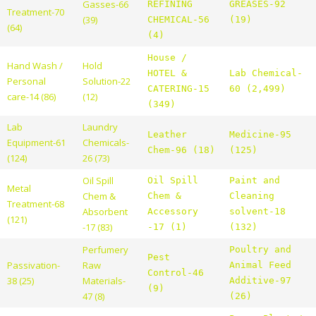
Gasses-66
REFINING
GREASES-92
Treatment-70
(39)
CHEMICAL-56
(19)
(64)
(4)
House /
Hand Wash /
Hold
HOTEL &
Lab Chemical-
Personal
Solution-22
CATERING-15
60 (2,499)
care-14 (86)
(12)
(349)
Lab
Laundry
Leather
Medicine-95
Equipment-61
Chemicals-
Chem-96 (18)
(125)
(124)
26 (73)
Oil Spill
Oil Spill
Paint and
Metal
Chem &
Chem &
Cleaning
Treatment-68
Absorbent
Accessory
solvent-18
(121)
-17 (83)
-17 (1)
(132)
Perfumery
Poultry and
Pest
Passivation-
Raw
Animal Feed
Control-46
38 (25)
Materials-
Additive-97
(9)
47 (8)
(26)