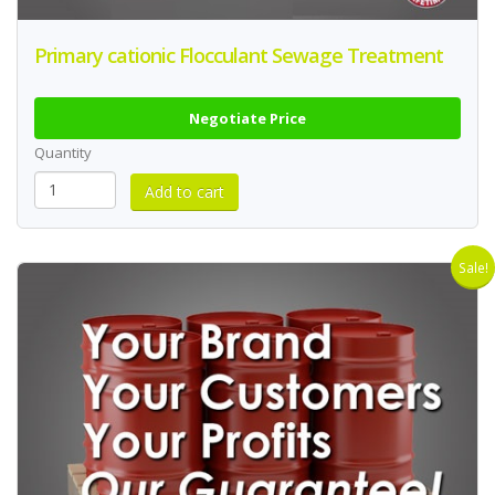
Primary cationic Flocculant Sewage Treatment
Negotiate Price
Quantity
Sale!