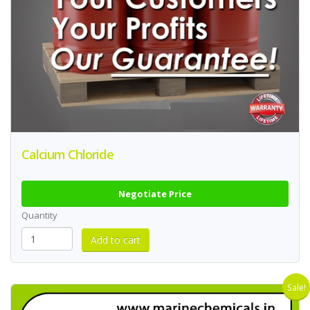
Calcium Chloride
Negotiate Price
Quantity
Sale!