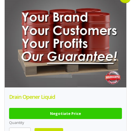
Drain Opener Liquid
Negotiate Price
Quantity