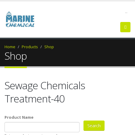
--
Home
Products
Shop
Shop
Sewage Chemicals
Treatment-40
Product Name