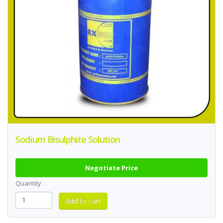
Sodium Bisulphite Solution
Negotiate Price
Quantity