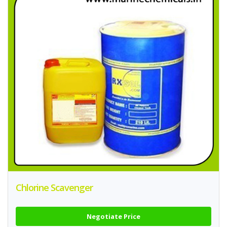
Chlorine Scavenger
Negotiate Price