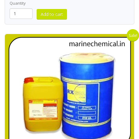
Quantity
Sale!