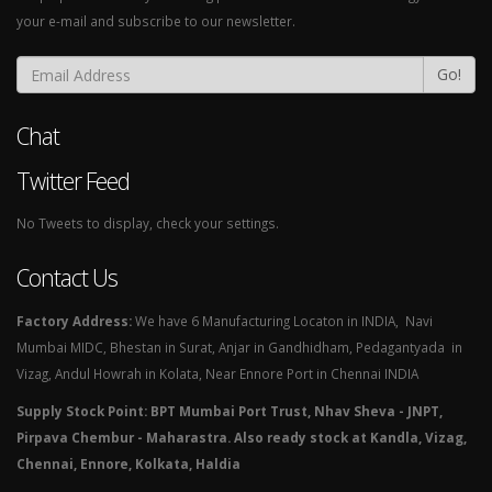
your e-mail and subscribe to our newsletter.
Go!
Chat
Twitter Feed
No Tweets to display, check your settings.
Contact Us
Factory Address:
We have 6 Manufacturing Locaton in INDIA, Navi
Mumbai MIDC, Bhestan in Surat, Anjar in Gandhidham, Pedagantyada in
Vizag, Andul Howrah in Kolata, Near Ennore Port in Chennai INDIA
Supply Stock Point: BPT Mumbai Port Trust, Nhav Sheva - JNPT,
Pirpava Chembur - Maharastra. Also ready stock at Kandla, Vizag,
Chennai, Ennore, Kolkata, Haldia