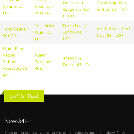
Indicator
Swimming Pool
Cleaner-22
Chemicals-
Reagents-69
& Spa-31 (77)
(106)
19 (1,247)
(110)
Test Kit For
Textiles /
Tank Cleaner-
Wall Wash Test
Water-62
Looms-91
20 (239)
Kit-63 (80)
(160)
(23)
Water Filter,
Vessel,
Water
Wrench &
Softner,
Treatment-
Tools-65 (9)
Accessory-32
40 (0)
(48)
Get In Touch
Newsletter
Keep up on our always evolving product features and technology. Enter