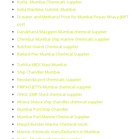
Kurla - Mumbai Chemicals supplier
India Maritime Summit, Mumbai
Di water and Methanol Price for Mumbai Pirpav Nhava JNPT
port
Darukhana Mazgaon Mumbai chemical supplier
Chembur Mumbai ship marine chemicals supplier
Butcher Island Chemical supplier
Ballard Pier Mumbai Chemical Supplier
Turbha MIDC Navi Mumbai
Ship Chandler Mumbai
Revdanda port chemicals supplier
PIRPAO JETTY Mumbai chemical supplier
ONGC EMR Shed chemical supplier
Nhava Sheva ship chandler chemical supplier
Mumbai Port Ship Chandler
Mumbai Port Marine Chemical Supplier
Masjid Bunder Marine Chemical stock
Marine chemicals manufacturers in Mumbai