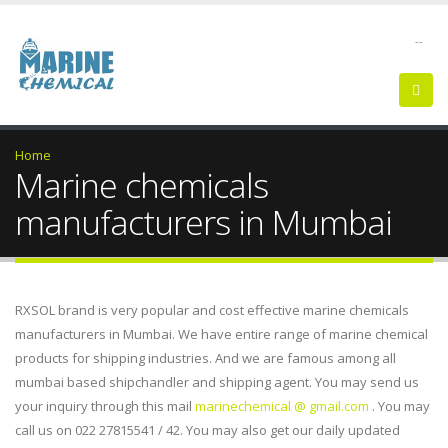
--
Home
Marine chemicals
manufacturers in Mumbai
RXSOL brand is very popular and cost effective marine chemicals
manufacturers in Mumbai. We have entire range of marine chemical
products for shipping industries. And we are famous among all
mumbai based shipchandler and shipping agent. You may send us
your inquiry through this mail
marinechemical @ gmail.com
. You may
call us on 022 27815541 / 42. You may also get our daily updated