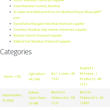
Kurla - Mumbai Chemicals supplier
India Maritime Summit, Mumbai
Di water and Methanol Price for Mumbai Pirpav Nhava JNPT
port
Darukhana Mazgaon Mumbai chemical supplier
Chembur Mumbai ship marine chemicals supplier
Butcher Island Chemical supplier
Ballard Pier Mumbai Chemical Supplier
Categories
Asphalt
Agriculture-
Air Lines-36
Release /
--None-- (19)
94 (146)
(53)
Products-90
(17)
Ballast
Battery
Boiler
Automobiles-
Tank Chem-
Chemicals-50
Chemicals-42
41 (563)
23 (48)
(12)
(109)