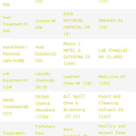
(25)
(11)
(56)
GOLD
Fuel
Gasses-66
REFINING
GREASES-92
Treatment-70
(39)
CHEMICAL-56
(19)
(64)
(4)
House /
Hand Wash /
Hold
HOTEL &
Lab Chemical-
Personal
Solution-22
CATERING-15
60 (2,499)
care-14 (86)
(12)
(349)
Lab
Laundry
Leather
Medicine-95
Equipment-61
Chemicals-
Chem-96 (18)
(125)
(124)
26 (73)
Oil Spill
Oil Spill
Paint and
Metal
Chem &
Chem &
Cleaning
Treatment-68
Absorbent
Accessory
solvent-18
(121)
-17 (83)
-17 (1)
(132)
Perfumery
Poultry and
Pest
Passivation-
Raw
Animal Feed