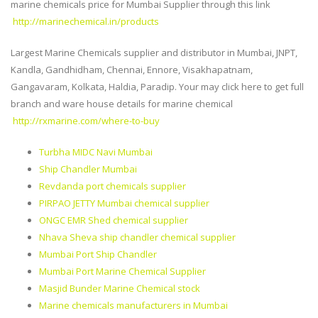
marine chemicals price for Mumbai Supplier through this link
http://marinechemical.in/products
Largest Marine Chemicals supplier and distributor in Mumbai, JNPT,
Kandla, Gandhidham, Chennai, Ennore, Visakhapatnam,
Gangavaram, Kolkata, Haldia, Paradip. Your may click here to get full
branch and ware house details for marine chemical
http://rxmarine.com/where-to-buy
Turbha MIDC Navi Mumbai
Ship Chandler Mumbai
Revdanda port chemicals supplier
PIRPAO JETTY Mumbai chemical supplier
ONGC EMR Shed chemical supplier
Nhava Sheva ship chandler chemical supplier
Mumbai Port Ship Chandler
Mumbai Port Marine Chemical Supplier
Masjid Bunder Marine Chemical stock
Marine chemicals manufacturers in Mumbai