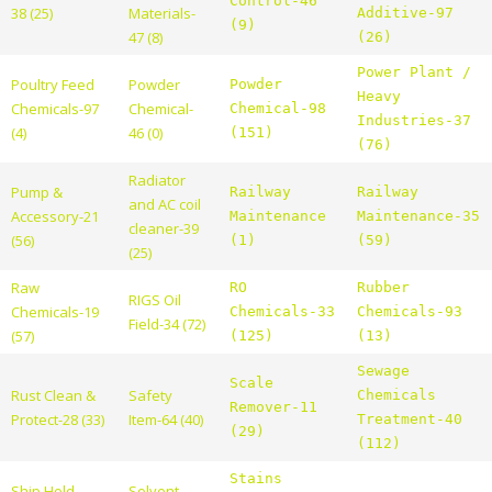
Control-46
38 (25)
Materials-
Additive-97
(9)
47 (8)
(26)
Power Plant /
Poultry Feed
Powder
Powder
Heavy
Chemicals-97
Chemical-
Chemical-98
Industries-37
(4)
46 (0)
(151)
(76)
Radiator
Pump &
Railway
Railway
and AC coil
Accessory-21
Maintenance
Maintenance-35
cleaner-39
(56)
(1)
(59)
(25)
Raw
RO
Rubber
RIGS Oil
Chemicals-19
Chemicals-33
Chemicals-93
Field-34 (72)
(57)
(125)
(13)
Sewage
Scale
Rust Clean &
Safety
Chemicals
Remover-11
Protect-28 (33)
Item-64 (40)
Treatment-40
(29)
(112)
Stains
Ship Hold
Solvent