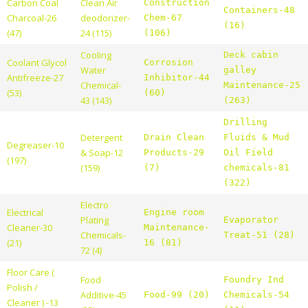
Carbon Coal
Clean Air
Construction
Containers-48
Charcoal-26
deodorizer-
Chem-67
(16)
(47)
24 (115)
(106)
Cooling
Deck cabin
Coolant Glycol
Corrosion
Water
galley
Antifreeze-27
Inhibitor-44
Chemical-
Maintenance-25
(53)
(60)
43 (143)
(263)
Drilling
Detergent
Drain Clean
Fluids & Mud
Degreaser-10
& Soap-12
Products-29
Oil Field
(197)
(159)
(7)
chemicals-81
(322)
Electro
Electrical
Engine room
Plating
Evaporator
Cleaner-30
Maintenance-
Chemicals-
Treat-51 (28)
(21)
16 (81)
72 (4)
Floor Care (
Food
Foundry Ind
Polish /
Additive-45
Food-99 (20)
Chemicals-54
Cleaner ) -13